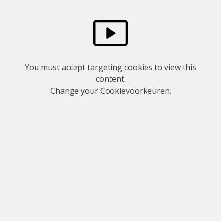
You must accept targeting cookies to view this
content.
Change your
Cookievoorkeuren
.