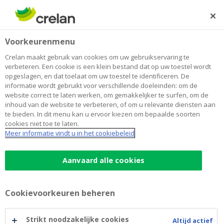
Skip
to
Zoeken
Me
Aanmelden
main
Home
RMBS Royal Street
Over Crelan
Voorkeurenmenu
content
RMBS Royal Street
Crelan maakt gebruik van cookies om uw gebruikservaring te
verbeteren. Een cookie is een klein bestand dat op uw toestel wordt
opgeslagen, en dat toelaat om uw toestel te identificeren. De
informatie wordt gebruikt voor verschillende doeleinden: om de
Disclaimer
website correct te laten werken, om gemakkelijker te surfen, om de
inhoud van de website te verbeteren, of om u relevante diensten aan
By calling up information published on this website,
te bieden. In dit menu kan u ervoor kiezen om bepaalde soorten
cookies niet toe te laten.
you declare that you are in agreement with the content
Meer informatie vindt u in het cookiebeleid
of this disclaimer. If you do not agree with such
content, please do not open this website or
Aanvaard alle cookies
subsequent pages. If you agree, please confirm this
disclaimer by clicking on "Yes" at the end of the text.
Cookievoorkeuren beheren
General Disclaimer
Strikt noodzakelijke cookies
Altijd actief
This website contains information and documents