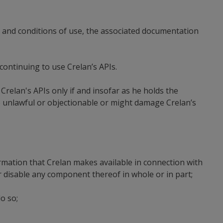
s and conditions of use, the associated documentation
 continuing to use Crelan’s APIs.
Crelan's APIs only if and insofar as he holds the
e unlawful or objectionable or might damage Crelan’s
ormation that Crelan makes available in connection with
r disable any component thereof in whole or in part;
o so;