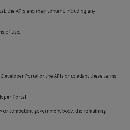
l, the APIs and their content, including any
ns of use.
e Developer Portal or the APIs or to adapt these terms
oper Portal.
 law or competent government body, the remaining