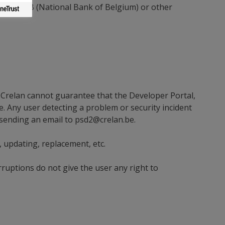
by the NBB (National Bank of Belgium) or other
 Crelan cannot guarantee that the Developer Portal,
se. Any user detecting a problem or security incident
 sending an email to
psd2@crelan.be
.
 updating, replacement, etc.
rruptions do not give the user any right to