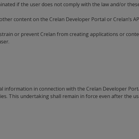
minated if the user does not comply with the law and/or thes
other content on the Crelan Developer Portal or Crelan’s API
train or prevent Crelan from creating applications or conten
user.
al information in connection with the Crelan Developer Porta
rties. This undertaking shall remain in force even after the u