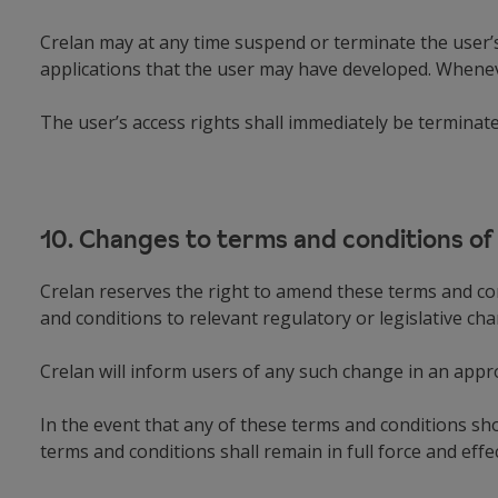
Crelan may at any time suspend or terminate the user’s 
applications that the user may have developed. Wheneve
The user’s access rights shall immediately be terminat
10. Changes to terms and conditions of
Crelan reserves the right to amend these terms and con
and conditions to relevant regulatory or legislative c
Crelan will inform users of any such change in an app
In the event that any of these terms and conditions s
terms and conditions shall remain in full force and effec