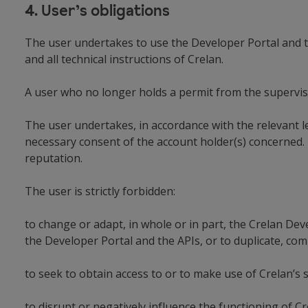
4. User’s obligations
The user undertakes to use the Developer Portal and t
and all technical instructions of Crelan.
A user who no longer holds a permit from the supervisor
The user undertakes, in accordance with the relevant le
necessary consent of the account holder(s) concerned. 
reputation.
The user is strictly forbidden:
to change or adapt, in whole or in part, the Crelan Dev
the Developer Portal and the APIs, or to duplicate, com
to seek to obtain access to or to make use of Crelan’s 
to disrupt or negatively influence the functioning of Cr