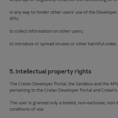
in any way to hinder other users’ use of the Developer 
APIs;
to collect information on other users;
to introduce or spread viruses or other harmful cod
5. Intellectual property rights
The Crelan Developer Portal, the Sandbox and the APIs a
pertaining to the Crelan Developer Portal and Crelan’s 
The user is granted only a limited, non-exclusive, non-
conditions of use.