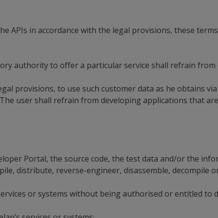
he APIs in accordance with the legal provisions, these term
y authority to offer a particular service shall refrain from
gal provisions, to use such customer data as he obtains via 
The user shall refrain from developing applications that ar
eloper Portal, the source code, the test data and/or the inf
pile, distribute, reverse-engineer, disassemble, decompile o
services or systems without being authorised or entitled to d
elan’s services or systems;