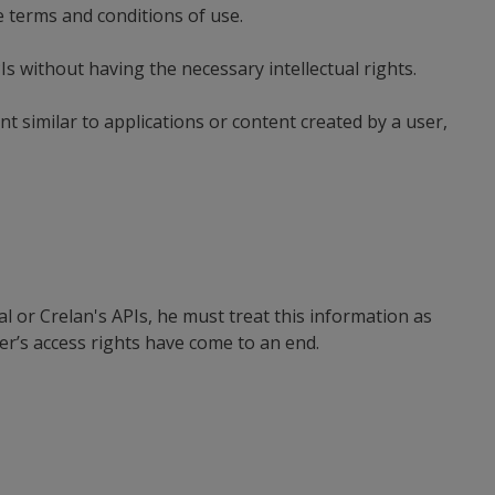
e terms and conditions of use.
s without having the necessary intellectual rights.
t similar to applications or content created by a user,
l or Crelan's APIs, he must treat this information as
ser’s access rights have come to an end.