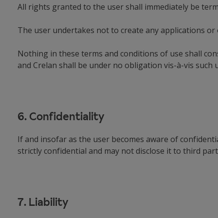
All rights granted to the user shall immediately be ter
The user undertakes not to create any applications or 
Nothing in these terms and conditions of use shall cons
and Crelan shall be under no obligation vis-à-vis such 
6. Confidentiality
If and insofar as the user becomes aware of confidenti
strictly confidential and may not disclose it to third pa
7. Liability