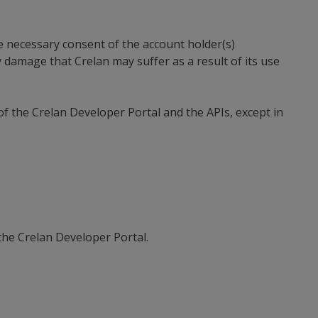
he necessary consent of the account holder(s)
 damage that Crelan may suffer as a result of its use
of the Crelan Developer Portal and the APIs, except in
the Crelan Developer Portal.