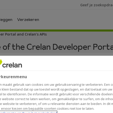
Ik ben op zoek na
leggen
Verzekeren
er Portal and Crelan’s APIs
 of the Crelan Developer Porta
ns of use
rkeurenmenu
n maakt gebruik van cookies om uw gebruikservaring te verbeteren. Een c
an Developer Portal and Crelan’s APIs.
n klein bestand dat op uw toestel wordt opgeslagen, en dat toelaat om uw
el te identificeren. De informatie wordt gebruikt voor verschillende doelei
 website correct te laten werken, om gemakkelijker te surfen, om de inho
f Crelan’s Application Programming Interfaces (APIs) on the
e website te verbeteren, of om u relevante diensten aan te bieden. In dit
 ervoor kiezen om bepaalde soorten cookies niet toe te laten.
 parties to discover and test Crelan’s APIs.