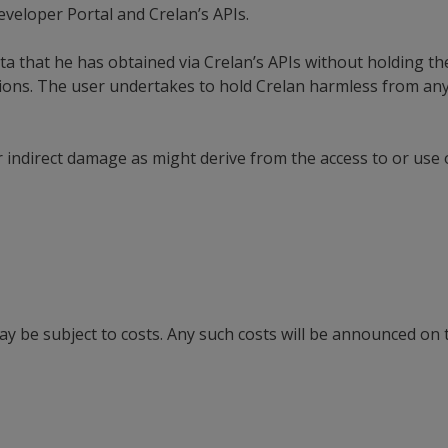
eveloper Portal and Crelan’s APIs.
ta that he has obtained via Crelan’s APIs without holding t
sions. The user undertakes to hold Crelan harmless from any
or indirect damage as might derive from the access to or use 
y be subject to costs. Any such costs will be announced on 