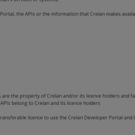
Portal, the APIs or the information that Crelan makes availa
es.
re the property of Crelan and/or its licence holders and fall
APIs belong to Crelan and its licence holders
transferable licence to use the Crelan Developer Portal and