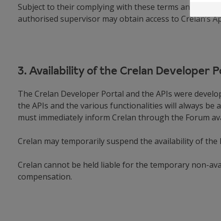
Subject to their complying with these terms and condit
authorised supervisor may obtain access to Crelan’s A
3. Availability of the Crelan Developer 
The Crelan Developer Portal and the APIs were develop
the APIs and the various functionalities will always be a
must immediately inform Crelan through the Forum avail
Crelan may temporarily suspend the availability of the
Crelan cannot be held liable for the temporary non-avai
compensation.