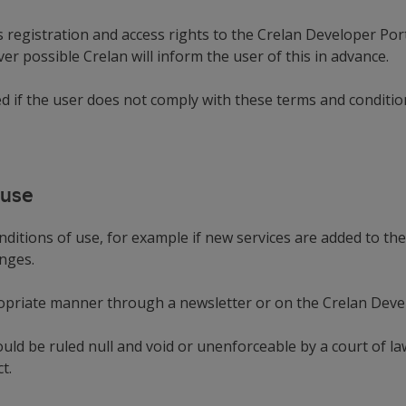
registration and access rights to the Crelan Developer Porta
r possible Crelan will inform the user of this in advance.
ed if the user does not comply with these terms and conditio
 use
ditions of use, for example if new services are added to th
hanges.
ropriate manner through a newsletter or on the Crelan Devel
hould be ruled null and void or unenforceable by a court of
t.