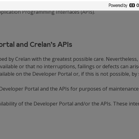
ions of use, third parties in possession of a permit issued 
pplication Programming Interfaces (APIs).
Portal and Crelan’s APIs
ed by Crelan with the greatest possible care. Nevertheless,
vailable or that no interruptions, failings or defects can ari
able on the Developer Portal or, if this is not possible, by
 Developer Portal and the APIs for purposes of maintenance,
lability of the Developer Portal and/or the APIs. These inte