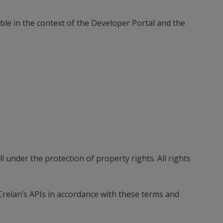
ble in the context of the Developer Portal and the
 under the protection of property rights. All rights
 Crelan’s APIs in accordance with these terms and