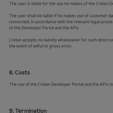
The user is liable for the use he makes of the Crelan D
The user shall be liable if he makes use of customer da
concerned, in accordance with the relevant legal provi
of the Developer Portal and the APIs.
Crelan accepts no liability whatsoever for such direct 
the event of wilful or gross error.
8. Costs
The use of the Crelan Developer Portal and the APIs ma
9. Termination